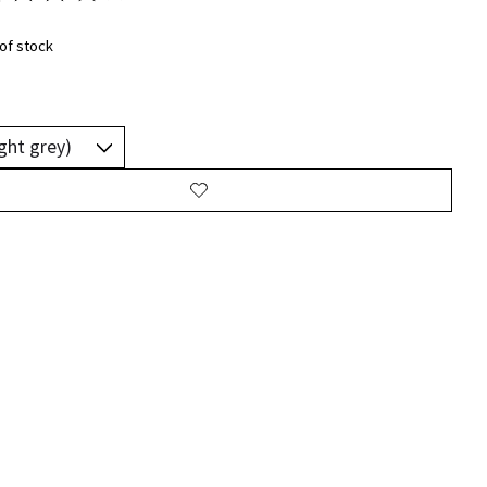
ting of this product is
0
out of 5
of stock