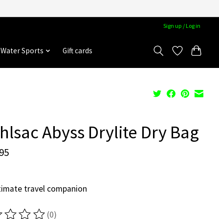
Sign up / Log in
Water Sports
Gift cards
hlsac Abyss Drylite Dry Bag
95
timate travel companion
(0)