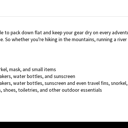
de to pack down flat and keep your gear dry on every adventu
o whether you’re hiking in the mountains, running a river or
rkel, mask, and small items
akers, water bottles, and sunscreen
akers, water bottles, sunscreen and even travel fins, snorke
, shoes, toiletries, and other outdoor essentials