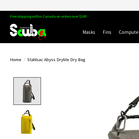
Free shipping within Canada on orders over $249
Masks
Fins
Compute
Home
/
Stahlsac Abyss Drylite Dry Bag
Product image slideshow Items