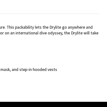
re. This packability lets the Drylite go anywhere and
 on an international dive odyssey, the Drylite will take
l, mask, and step-in hooded vests