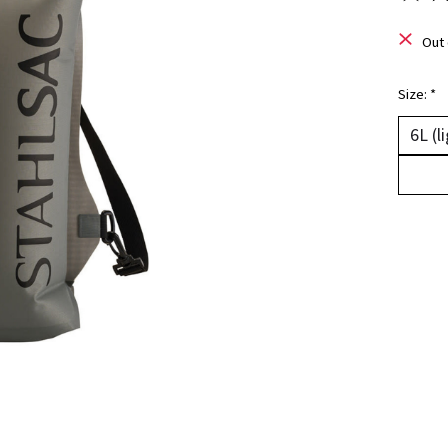
The ra
Out 
Size:
*