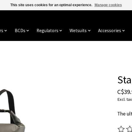
This site uses cookies for an optimal experience.
Manage cookies
rs
BCDs
Regulators
Wetsuits
Accessories
Sta
C$39.
Excl. tax
The ul