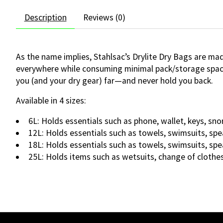
Description
Reviews (0)
As the name implies, Stahlsac’s Drylite Dry Bags are ma
everywhere while consuming minimal pack/storage space. S
you (and your dry gear) far—and never hold you back.
Available in 4 sizes:
6L: Holds essentials such as phone, wallet, keys, sno
12L: Holds essentials such as towels, swimsuits, spe
18L: Holds essentials such as towels, swimsuits, spe
25L: Holds items such as wetsuits, change of clothes