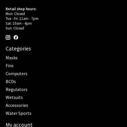
Retail shop hours:
Mon: Closed
Tue - Fri: 11am - 7pm
Sat: 10am - 4pm
Sun: Closed
Categories
Masks
Fins
Computers
BCDs
Regulators
Wetsuits
Accessories
Water Sports
My account