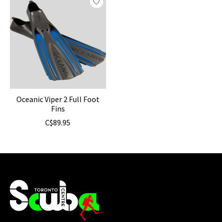
Oceanic Viper 2 Full Foot
Fins
C$89.95