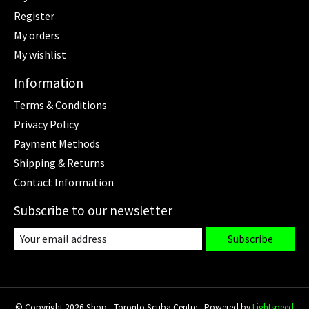
Register
My orders
My wishlist
Information
Terms & Conditions
Privacy Policy
Payment Methods
Shipping & Returns
Contact Information
Subscribe to our newsletter
Subscribe
© Copyright 2026 Shop - Toronto Scuba Centre - Powered by
Lightspeed