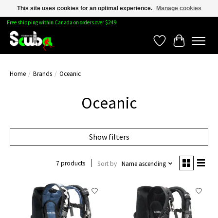
This site uses cookies for an optimal experience.
Manage cookies
Free shipping within Canada on orders over $249
Wishlist
Cart
Home
/
Brands
/
Oceanic
Oceanic
Show filters
7 products
Sort by
Name ascending