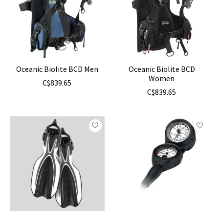
Oceanic Biolite BCD Men
Oceanic Biolite BCD
Women
C$839.65
C$839.65