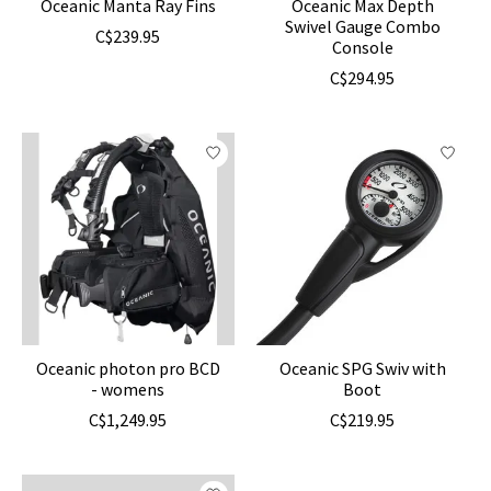
Oceanic Manta Ray Fins
Oceanic Max Depth
Swivel Gauge Combo
C$239.95
Console
C$294.95
Oceanic photon pro BCD
Oceanic SPG Swiv with
- womens
Boot
C$1,249.95
C$219.95