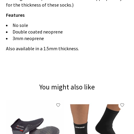
for the thickness of these socks.)
Features
No sole
Double coated neoprene
3mm neoprene
Also available in a 1.5mm thickness.
You might also like
Product carousel items