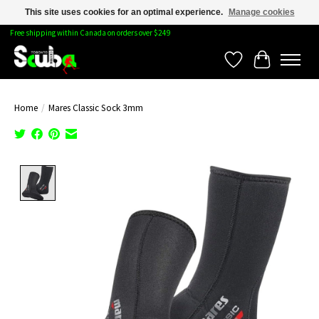
This site uses cookies for an optimal experience.
Manage cookies
Free shipping within Canada on orders over $249
Wishlist
Cart
Home
/
Mares Classic Sock 3mm
Product image slideshow Items