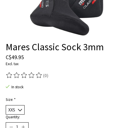
Mares Classic Sock 3mm
C$49.95
Excl. tax
(0)
The rating of this product is
0
out of 5
In stock
Size:
*
Quantity: