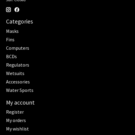
Categories
Masks
Fins
Computers
BCDs
Regulators
Wetsuits
Accessories
Water Sports
My account
Register
My orders
My wishlist