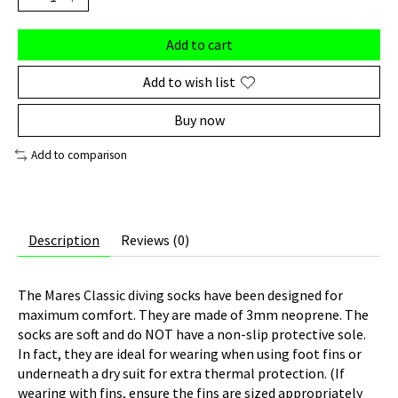
Add to cart
Add to wish list
Buy now
Add to comparison
Description
Reviews (0)
The Mares Classic diving socks have been designed for
maximum comfort. They are made of 3mm neoprene. The
socks are soft and do NOT have a non-slip protective sole.
In fact, they are ideal for wearing when using foot fins or
underneath a dry suit for extra thermal protection. (If
wearing with fins, ensure the fins are sized appropriately