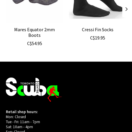
Mares Equator 2mm
Cressi Fin Socks
Boots
C$19.95
C$54.95
Retail shop hours:
Mon: Closed
Tue - Fri: 11am - 7pm
Sat: 10am - 4pm
Sun: Closed